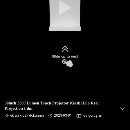
30inch 3300 Lumen Touch Projector Kiosk Holo Rear
Projection Film
ekran kiosk dokunma
2023-03-01
66 görüşler