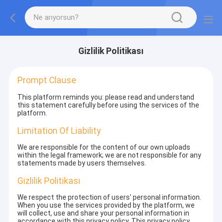
Gizlilik Politikası
Prompt Clause
This platform reminds you: please read and understand
this statement carefully before using the services of the
platform.
Limitation Of Liability
We are responsible for the content of our own uploads
within the legal framework; we are not responsible for any
statements made by users themselves.
Gizlilik Politikası
We respect the protection of users' personal information.
When you use the services provided by the platform, we
will collect, use and share your personal information in
accordance with this privacy policy. This privacy policy