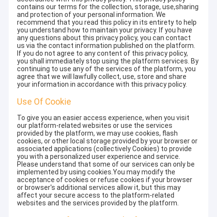
contains our terms for the collection, storage, use,sharing
and protection of your personal information. We
recommend that you read this policy in its entirety to help
you understand how to maintain your privacy. If you have
any questions about this privacy policy, you can contact
us via the contact information published on the platform.
If you do not agree to any content of this privacy policy,
you shall immediately stop using the platform services. By
continuing to use any of the services of the platform, you
agree that we will lawfully collect, use, store and share
your information in accordance with this privacy policy.
Use Of Cookie
To give you an easier access experience, when you visit
our platform-related websites or use the services
provided by the platform, we may use cookies, flash
cookies, or other local storage provided by your browser or
associated applications (collectively Cookies) to provide
you with a personalized user experience and service.
Please understand that some of our services can only be
implemented by using cookies.You may modify the
acceptance of cookies or refuse cookies if your browser
or browser's additional services allow it, but this may
affect your secure access to the platform-related
websites and the services provided by the platform.