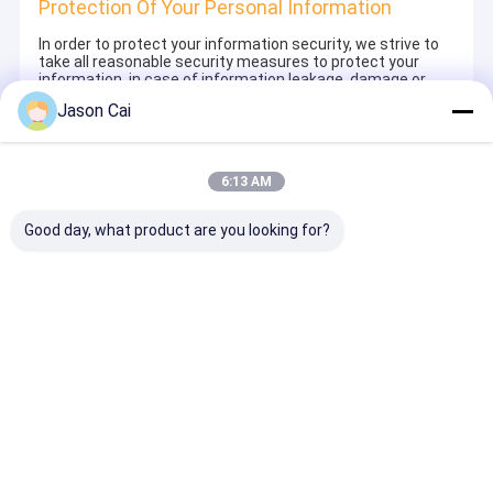
Protection Of Your Personal Information
In order to protect your information security, we strive to
take all reasonable security measures to protect your
information, in case of information leakage, damage or
loss, including but not limited to SSL, information
Jason Cai
encryption storage, data center access control.We also
strictly manage employees or outsourcers who may be
exposed to your information, including but not limited to
signing confidentiality agreements with them, taking
6:13 AM
different authority controls depending on the position, and
monitoring their operations.
Good day, what product are you looking for?
Minor Protection
We attach importance to the protection of minors'
personal information. If you are a minor, we suggest that
you ask your guardian to carefully read this privacy policy
and use our services or provide information to us under
the premise of obtaining the consent of your guardian.
Ana
Hakkımızda
Bize
Desktop
sayfa
ulaşın
Site
Site Haritası
Gizlilik Politikası